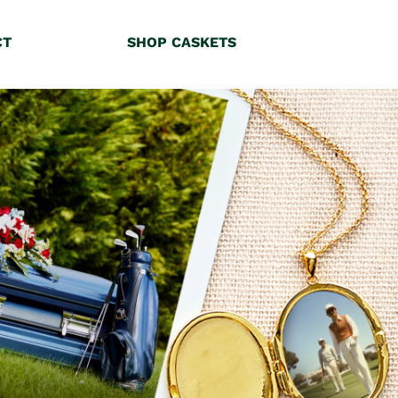
CT
SHOP CASKETS