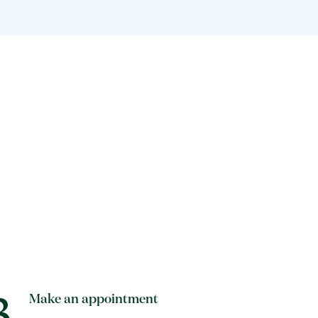
3
Make an appointment