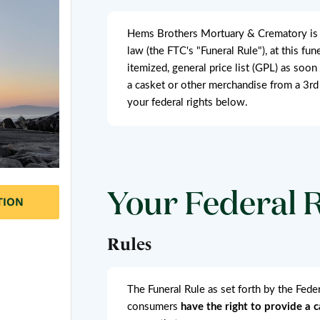
Hems Brothers Mortuary & Crematory is a 
law (the FTC's "Funeral Rule"), at this fu
itemized, general price list (GPL) as soon
a casket or other merchandise from a 3rd
your federal rights below.
Your Federal 
TION
Rules
The Funeral Rule as set forth by the Fed
consumers
have the right to provide a 