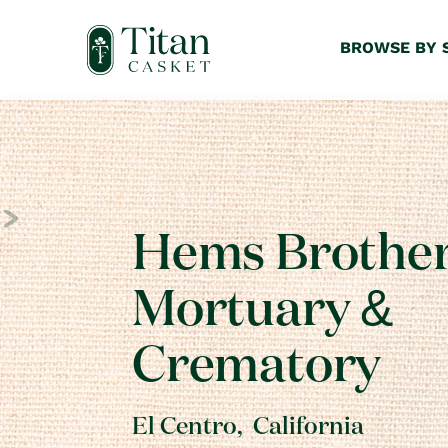
BROWSE BY 
Hems Brothe
Mortuary &
Crematory
El Centro
,
California