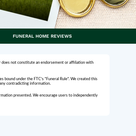
FUNERAL HOME REVIEWS
 does not constitute an endorsement or affiliation with
omes bound under the FTC's "Funeral Rule". We created this
 any contradicting information.
nformation presented. We encourage users to independently