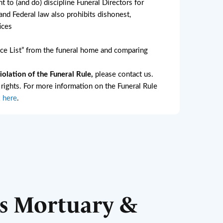
ht to (and do) discipline Funeral Directors for
nd Federal law also prohibits dishonest,
ices
e List” from the funeral home and comparing
lation of the Funeral Rule,
please contact us.
l rights. For more information on the Funeral Rule
k here
.
s Mortuary &