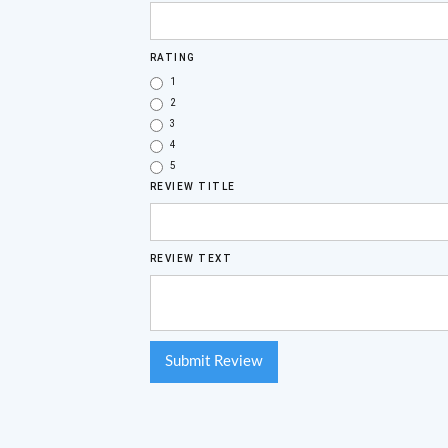
RATING
1
2
3
4
5
REVIEW TITLE
REVIEW TEXT