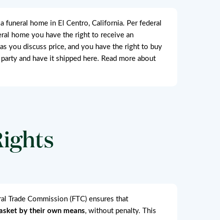
funeral home in El Centro, California. Per federal
neral home you have the right to receive an
 as you discuss price, and you have the right to buy
 party and have it shipped here. Read more about
Rights
eral Trade Commission (FTC) ensures that
casket by their own means
, without penalty. This