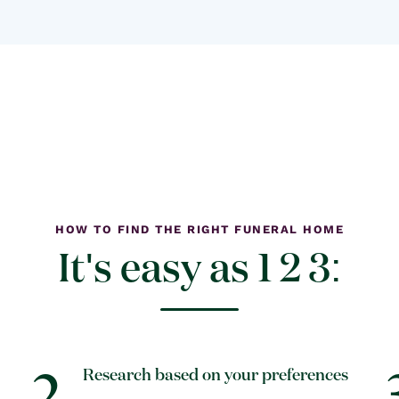
HOW TO FIND THE RIGHT FUNERAL HOME
It's easy as 1 2 3:
2
Research based on your preferences