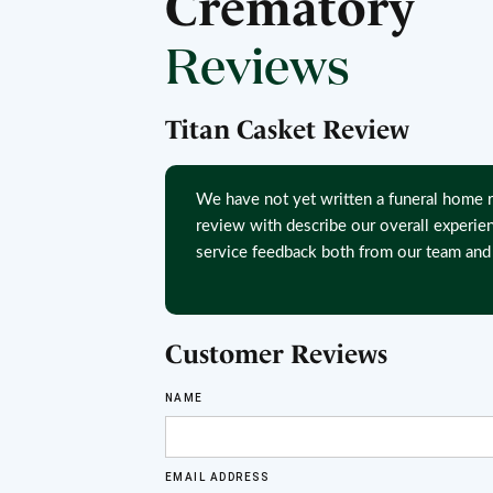
Crematory
Reviews
Titan Casket Review
We have not yet written a funeral home r
review with describe our overall experie
service feedback both from our team and 
Customer Reviews
NAME
EMAIL ADDRESS