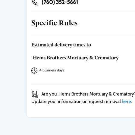
(760) 352-5661
Specific Rules
Estimated delivery times to
Hems Brothers Mortuary & Crematory
4 business days
Are you
Hems Brothers Mortuary & Crematory
Update your information or request removal
here
.