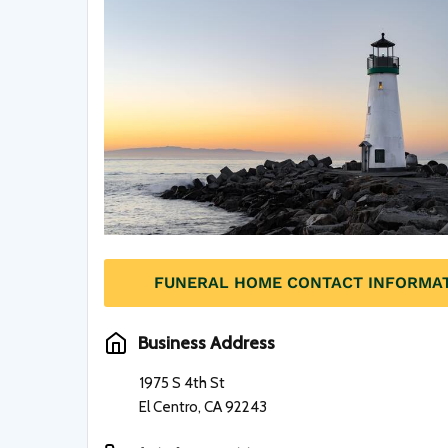
FUNERAL HOME CONTACT INFORMA
Business Address
1975 S 4th St
El Centro, CA 92243