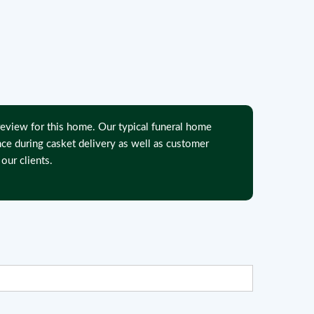
eview for this home. Our typical funeral home
nce during casket delivery as well as customer
our clients.