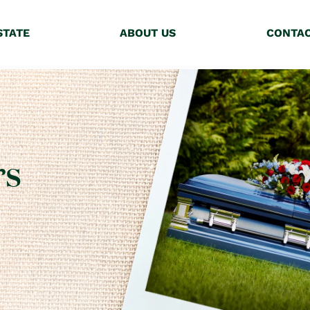
STATE
ABOUT US
CONTA
rs