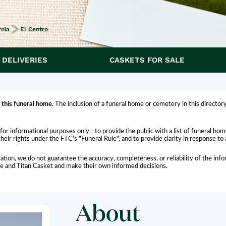
rnia
El Centro
 DELIVERIES
CASKETS FOR SALE
 this funeral home.
The inclusion of a funeral home or cemetery in this directory
for informational purposes only - to provide the public with a list of funeral h
eir rights under the FTC's "Funeral Rule", and to provide clarity in response to
ation, we do not guarantee the accuracy, completeness, or reliability of the i
me and Titan Casket and make their own informed decisions.
About