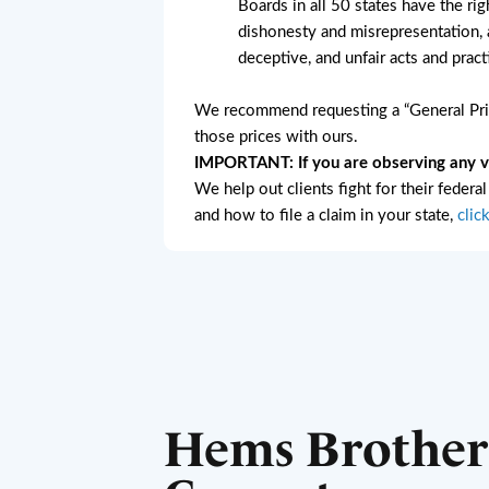
Boards in all 50 states have the rig
dishonesty and misrepresentation, a
deceptive, and unfair acts and pract
We recommend requesting a “General Pric
those prices with ours.
IMPORTANT: If you are observing any vio
We help out clients fight for their federa
and how to file a claim in your state,
clic
Hems Brother