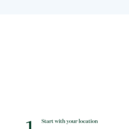
1
Start with your location