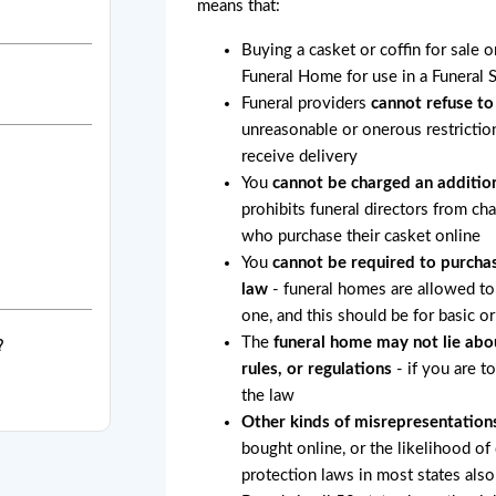
means that:
Buying a casket or coffin for sale 
Funeral Home for use in a Funeral 
Funeral providers
cannot refuse to
unreasonable or onerous restricti
receive delivery
You
cannot be charged an addition
prohibits funeral directors from ch
who purchase their casket online
You
cannot be required to purchas
law
- funeral homes are allowed to 
one, and this should be for basic o
The
funeral home may not lie abo
?
rules, or regulations
- if you are t
the law
Other kinds of misrepresentation
bought online, or the likelihood of
protection laws in most states also