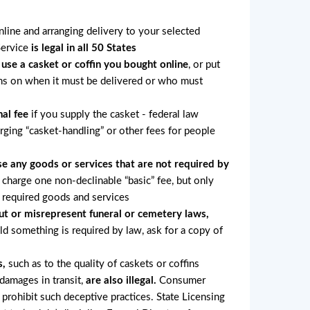
online and arranging delivery to your selected
Service
is legal in all 50 States
 use a casket or coffin you bought online
, or put
ons on when it must be delivered or who must
al fee
if you supply the casket - federal law
arging “casket-handling” or other fees for people
e any goods or services that are not required by
charge one non-declinable “basic” fee, but only
r required goods and services
ut or misrepresent funeral or cemetery laws,
old something is required by law, ask for a copy of
s,
such as to the quality of caskets or coffins
 damages in transit,
are also illegal.
Consumer
 prohibit such deceptive practices. State Licensing