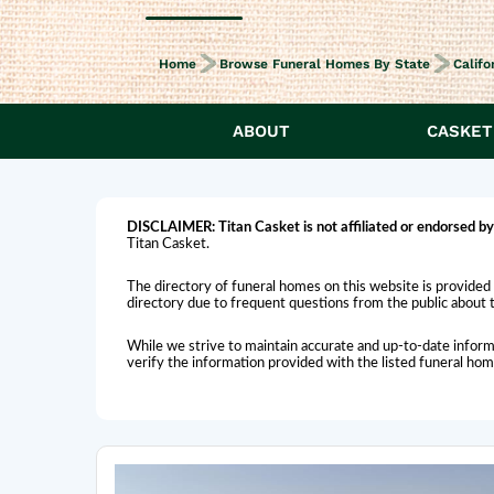
Home
Browse Funeral Homes By State
Califo
ABOUT
CASKET
DISCLAIMER:
Titan Casket is
not affiliated or endorsed
by
Titan Casket.
The directory of funeral homes on this website is provided 
directory due to frequent questions from the public about th
While we strive to maintain accurate and up-to-date inform
verify the information provided with the listed funeral ho