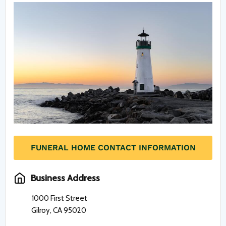
FUNERAL HOME CONTACT INFORMATION
Business Address
1000 First Street
Gilroy, CA 95020