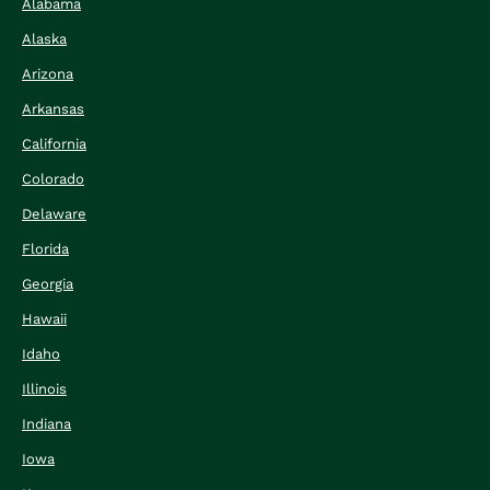
Alabama
Alaska
Arizona
Arkansas
California
Colorado
Delaware
Florida
Georgia
Hawaii
Idaho
Illinois
Indiana
Iowa