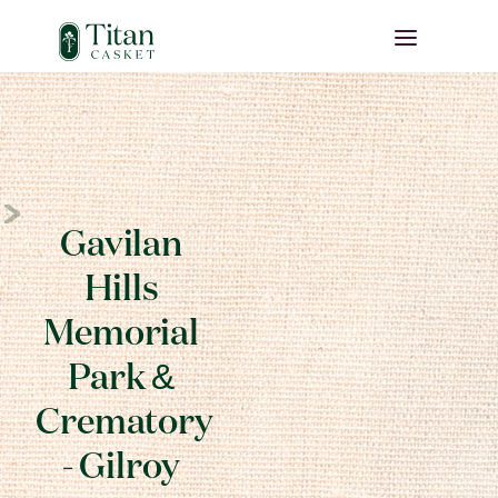
Gavilan
Hills
Memorial
Park &
Crematory
- Gilroy