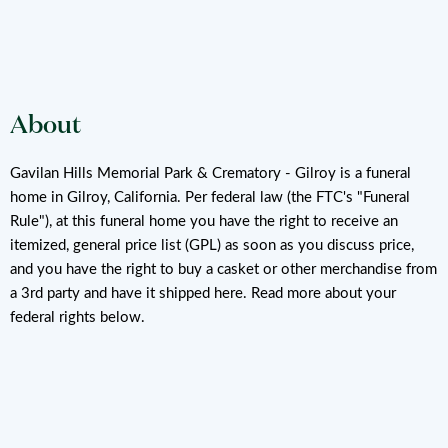
About
Gavilan Hills Memorial Park & Crematory - Gilroy is a funeral
home in Gilroy, California. Per federal law (the FTC's "Funeral
Rule"), at this funeral home you have the right to receive an
itemized, general price list (GPL) as soon as you discuss price,
and you have the right to buy a casket or other merchandise from
a 3rd party and have it shipped here. Read more about your
federal rights below.