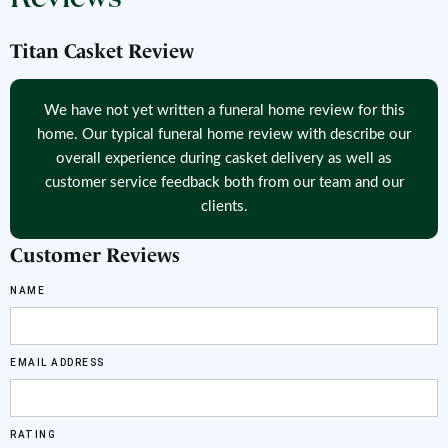
Titan Casket Review
We have not yet written a funeral home review for this
home. Our typical funeral home review with describe our
overall experience during casket delivery as well as
customer service feedback both from our team and our
clients.
Customer Reviews
NAME
EMAIL ADDRESS
RATING