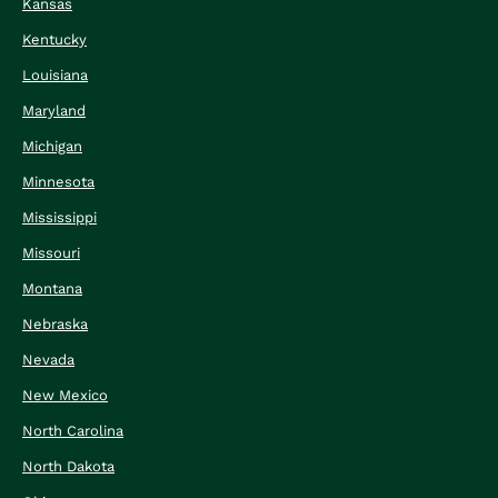
Kansas
Kentucky
Louisiana
Maryland
Michigan
Minnesota
Mississippi
Missouri
Montana
Nebraska
Nevada
New Mexico
North Carolina
North Dakota