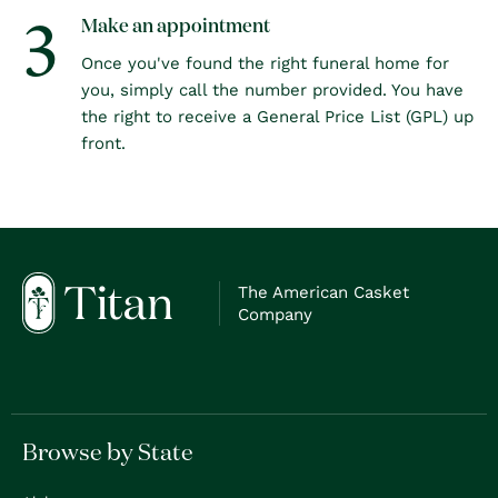
3
Make an appointment
Once you've found the right funeral home for
you, simply call the number provided. You have
the right to receive a General Price List (GPL) up
front.
The American Casket
Company
Browse by State