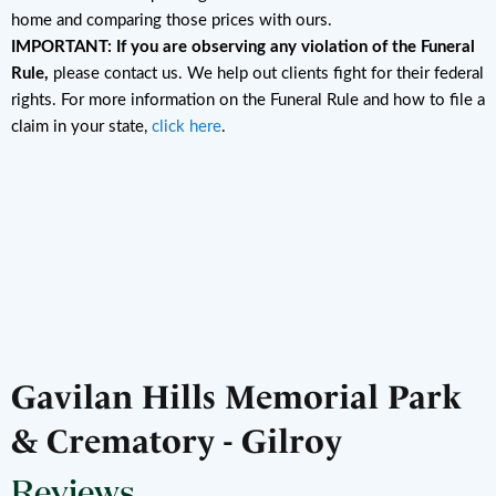
home and comparing those prices with ours.
IMPORTANT: If you are observing any violation of the Funeral
Rule,
please contact us. We help out clients fight for their federal
rights. For more information on the Funeral Rule and how to file a
claim in your state,
click here
.
Gavilan Hills Memorial Park
& Crematory - Gilroy
Reviews