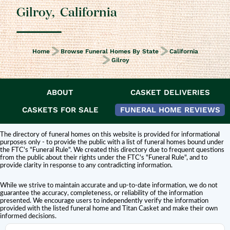
Gilroy
,
California
Home
Browse Funeral Homes By State
California
Gilroy
ABOUT
CASKET DELIVERIES
DISCLAIMER:
Titan Casket is
not affiliated or endorsed
by this funeral home.
The inclusion of a funeral home or cemetery in this directory does not
CASKETS FOR SALE
FUNERAL HOME REVIEWS
constitute an endorsement or affiliation with Titan Casket.
The directory of funeral homes on this website is provided for informational
purposes only - to provide the public with a list of funeral homes bound under
the FTC's "Funeral Rule". We created this directory due to frequent questions
from the public about their rights under the FTC's "Funeral Rule", and to
provide clarity in response to any contradicting information.
While we strive to maintain accurate and up-to-date information, we do not
guarantee the accuracy, completeness, or reliability of the information
presented. We encourage users to independently verify the information
provided with the listed funeral home and Titan Casket and make their own
informed decisions.