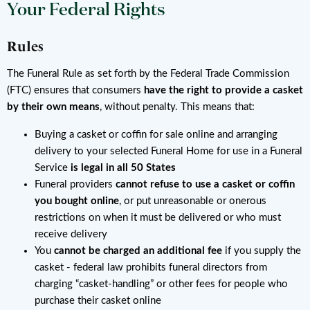
Your Federal Rights
Rules
The Funeral Rule as set forth by the Federal Trade Commission
(FTC) ensures that consumers
have the right to provide a casket
by their own means
, without penalty. This means that:
Buying a casket or coffin for sale online and arranging
delivery to your selected Funeral Home for use in a Funeral
Service
is legal in all 50 States
Funeral providers
cannot refuse to use a casket or coffin
you bought online
, or put unreasonable or onerous
restrictions on when it must be delivered or who must
receive delivery
You
cannot be charged an additional fee
if you supply the
casket - federal law prohibits funeral directors from
charging “casket-handling” or other fees for people who
purchase their casket online