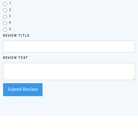
1
2
3
4
5
REVIEW TITLE
REVIEW TEXT