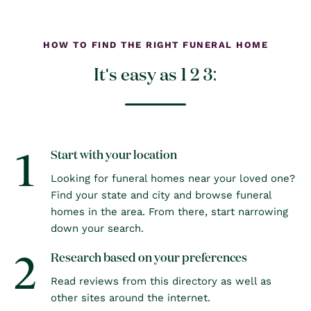
HOW TO FIND THE RIGHT FUNERAL HOME
It's easy as 1 2 3:
1
Start with your location
Looking for funeral homes near your loved one?
Find your state and city and browse funeral
homes in the area. From there, start narrowing
down your search.
2
Research based on your preferences
Read reviews from this directory as well as
other sites around the internet.