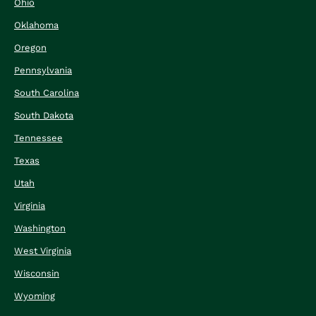
Ohio
Oklahoma
Oregon
Pennsylvania
South Carolina
South Dakota
Tennessee
Texas
Utah
Virginia
Washington
West Virginia
Wisconsin
Wyoming