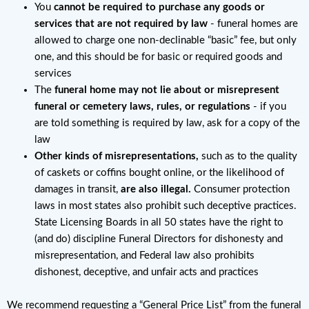
You
cannot be required to purchase any goods or
services that are not required by law
- funeral homes are
allowed to charge one non-declinable “basic” fee, but only
one, and this should be for basic or required goods and
services
The
funeral home may not lie about or misrepresent
funeral or cemetery laws, rules, or regulations
- if you
are told something is required by law, ask for a copy of the
law
Other kinds of misrepresentations,
such as to the quality
of caskets or coffins bought online, or the likelihood of
damages in transit,
are also illegal.
Consumer protection
laws in most states also prohibit such deceptive practices.
State Licensing Boards in all 50 states have the right to
(and do) discipline Funeral Directors for dishonesty and
misrepresentation, and Federal law also prohibits
dishonest, deceptive, and unfair acts and practices
We recommend requesting a “General Price List” from the funeral