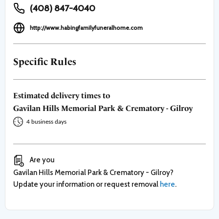
(408) 847-4040
http://www.habingfamilyfuneralhome.com
Specific Rules
Estimated delivery times to
Gavilan Hills Memorial Park & Crematory - Gilroy
4 business days
Are you
Gavilan Hills Memorial Park & Crematory - Gilroy
?
Update your information or request removal
here
.