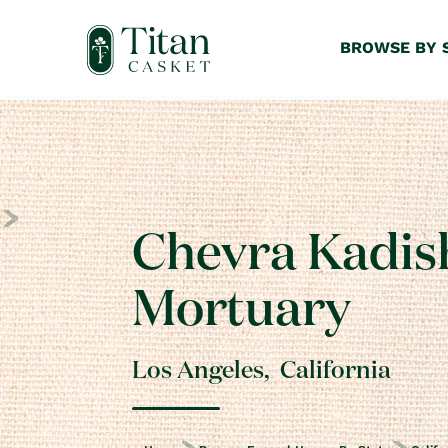
BROWSE BY 
Chevra Kadis
Mortuary
Los Angeles
,
California