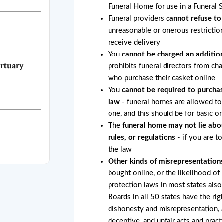
Funeral Home for use in a Funeral 
Funeral providers
cannot refuse to
unreasonable or onerous restricti
receive delivery
You
cannot be charged an addition
rtuary
prohibits funeral directors from ch
who purchase their casket online
You
cannot be required to purchas
law
- funeral homes are allowed to 
one, and this should be for basic o
The
funeral home may not lie abo
rules, or regulations
- if you are t
the law
Other kinds of misrepresentation
bought online, or the likelihood of
protection laws in most states also
Boards in all 50 states have the rig
dishonesty and misrepresentation, a
deceptive, and unfair acts and pract