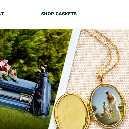
CT
SHOP CASKETS