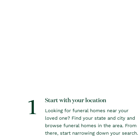
1
Start with your location
Looking for funeral homes near your
loved one? Find your state and city and
browse funeral homes in the area. From
there, start narrowing down your search.