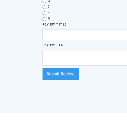
2
3
4
5
REVIEW TITLE
REVIEW TEXT