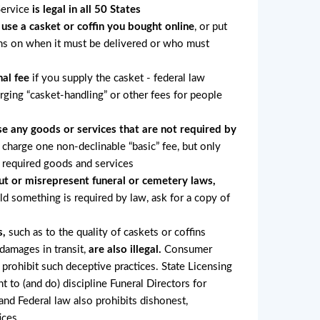
Service
is legal in all 50 States
 use a casket or coffin you bought online
, or put
ons on when it must be delivered or who must
al fee
if you supply the casket - federal law
arging “casket-handling” or other fees for people
e any goods or services that are not required by
charge one non-declinable “basic” fee, but only
r required goods and services
ut or misrepresent funeral or cemetery laws,
old something is required by law, ask for a copy of
s,
such as to the quality of caskets or coffins
 damages in transit,
are also illegal.
Consumer
 prohibit such deceptive practices. State Licensing
ht to (and do) discipline Funeral Directors for
nd Federal law also prohibits dishonest,
ices