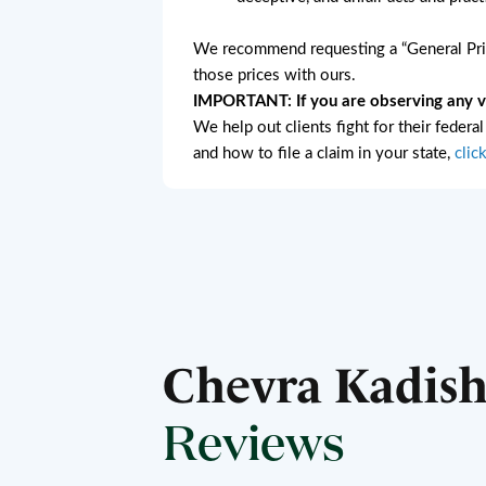
We recommend requesting a “General Pric
those prices with ours.
IMPORTANT: If you are observing any vio
We help out clients fight for their federa
and how to file a claim in your state,
clic
Chevra Kadis
Reviews