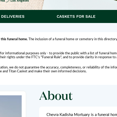
rnia
Los Angeles
 DELIVERIES
CASKETS FOR SALE
 this funeral home.
The inclusion of a funeral home or cemetery in this directory
for informational purposes only - to provide the public with a list of funeral h
eir rights under the FTC's "Funeral Rule", and to provide clarity in response to
ation, we do not guarantee the accuracy, completeness, or reliability of the i
me and Titan Casket and make their own informed decisions.
About
Chevra Kadisha Mortuary is a funeral home