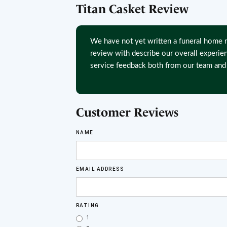
Titan Casket Review
We have not yet written a funeral home r
review with describe our overall experie
service feedback both from our team and 
Customer Reviews
NAME
EMAIL ADDRESS
RATING
1