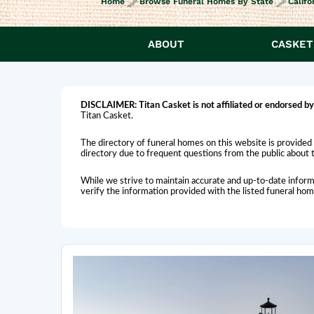
Home
Browse Funeral Homes By State
Califo
ABOUT
CASKET
DISCLAIMER:
Titan Casket is
not affiliated or endorsed
by
Titan Casket.
The directory of funeral homes on this website is provided 
directory due to frequent questions from the public about th
While we strive to maintain accurate and up-to-date inform
verify the information provided with the listed funeral ho