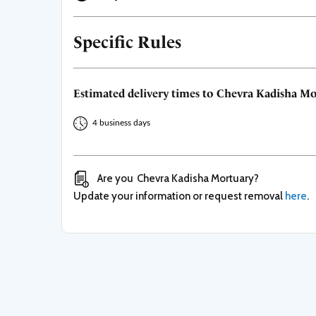
Specific Rules
Estimated delivery times to
Chevra Kadisha Mo
4 business days
Are you
Chevra Kadisha Mortuary
?
Update your information or request removal
here
.