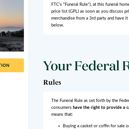
FTC's "Funeral Rule"), at this funeral hom
price list (GPL) as soon as you discuss pr
merchandise from a 3rd party and have it
below.
Your Federal 
TION
Rules
The Funeral Rule as set forth by the Fed
consumers
have the right to provide a 
means that:
Buying a casket or coffin for sale 