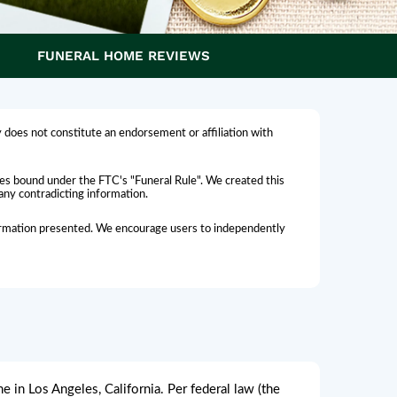
FUNERAL HOME REVIEWS
 does not constitute an endorsement or affiliation with
omes bound under the FTC's "Funeral Rule". We created this
 any contradicting information.
nformation presented. We encourage users to independently
 in Los Angeles, California. Per federal law (the