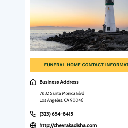
FUNERAL HOME CONTACT INFORMA
Business Address
7832 Santa Monica Blvd
Los Angeles, CA 90046
(323) 654-8415
http://chevrakadisha.com