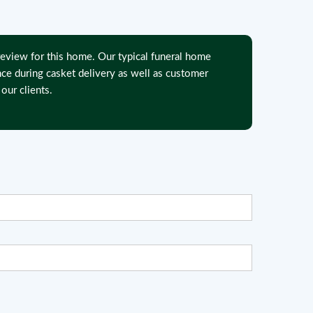
eview for this home. Our typical funeral home
nce during casket delivery as well as customer
our clients.