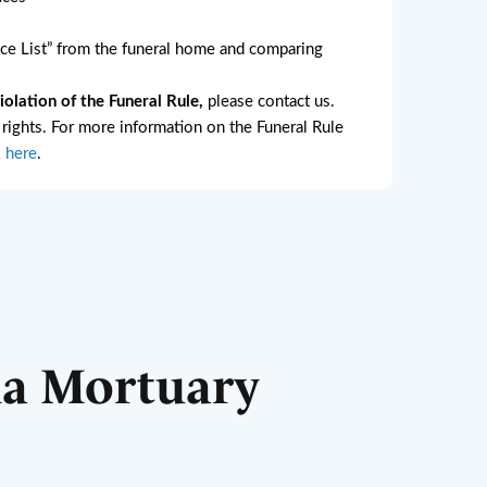
e List” from the funeral home and comparing
lation of the Funeral Rule,
please contact us.
l rights. For more information on the Funeral Rule
k here
.
ha Mortuary