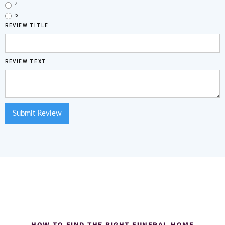
4
5
REVIEW TITLE
REVIEW TEXT
HOW TO FIND THE RIGHT FUNERAL HOME