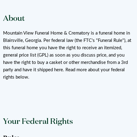
About
Mountain View Funeral Home & Crematory is a funeral home in
Blairsville, Georgia. Per federal law (the FTC's "Funeral Rule"), at
this funeral home you have the right to receive an itemized,
general price list (GPL) as soon as you discuss price, and you
have the right to buy a casket or other merchandise from a 3rd
party and have it shipped here. Read more about your federal
rights below.
Your Federal Rights