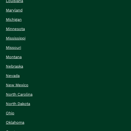
Louisiana
Maryland
Michigan
Minnesota
Mississippi
Missouri
Montana
Nebraska
Nevada
New Mexico
North Carolina
North Dakota
Ohio
Oklahoma