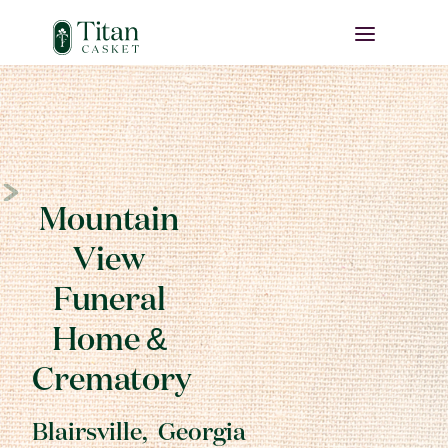
Mountain
View
Funeral
Home &
Crematory
Blairsville
,
Georgia