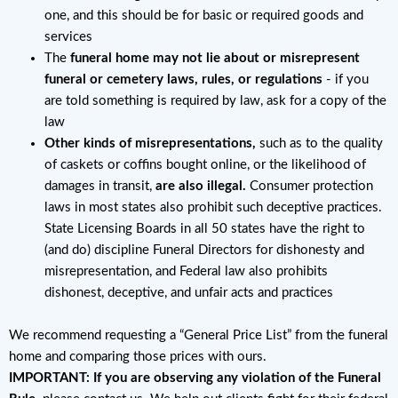
one, and this should be for basic or required goods and
services
The
funeral home may not lie about or misrepresent
funeral or cemetery laws, rules, or regulations
- if you
are told something is required by law, ask for a copy of the
law
Other kinds of misrepresentations,
such as to the quality
of caskets or coffins bought online, or the likelihood of
damages in transit,
are also illegal.
Consumer protection
laws in most states also prohibit such deceptive practices.
State Licensing Boards in all 50 states have the right to
(and do) discipline Funeral Directors for dishonesty and
misrepresentation, and Federal law also prohibits
dishonest, deceptive, and unfair acts and practices
We recommend requesting a “General Price List” from the funeral
home and comparing those prices with ours.
IMPORTANT: If you are observing any violation of the Funeral