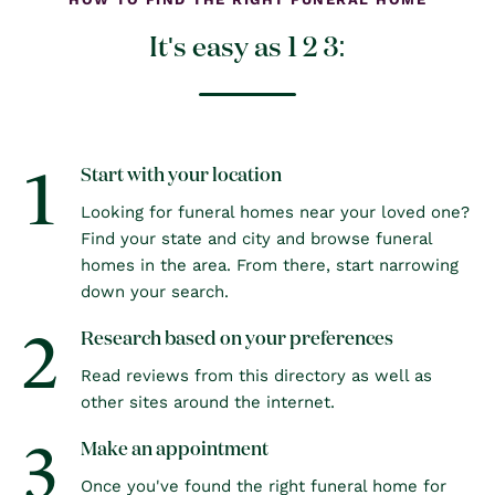
It's easy as 1 2 3:
1
Start with your location
Looking for funeral homes near your loved one?
Find your state and city and browse funeral
homes in the area. From there, start narrowing
down your search.
2
Research based on your preferences
Read reviews from this directory as well as
other sites around the internet.
3
Make an appointment
Once you've found the right funeral home for