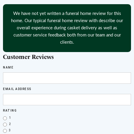
We have not yet written a funeral home review for this
home. Our typical funeral home review with describe our
overall experience during casket delivery as well as
customer service feedback both from our team and our
clients.
Customer Reviews
NAME
EMAIL ADDRESS
RATING
1
2
3