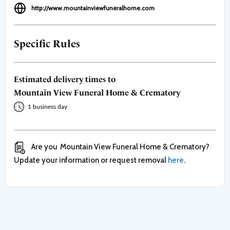
http://www.mountainviewfuneralhome.com
Specific Rules
Estimated delivery times to
Mountain View Funeral Home & Crematory
1 business day
Are you
Mountain View Funeral Home & Crematory
?
Update your information or request removal
here
.