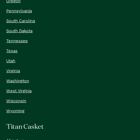
Oregon
Pennsylvania
South Carolina
South Dakota
Tennessee
Texas
Utah
Virginia
Washington
West Virginia
Wisconsin
Wyoming
Titan Casket