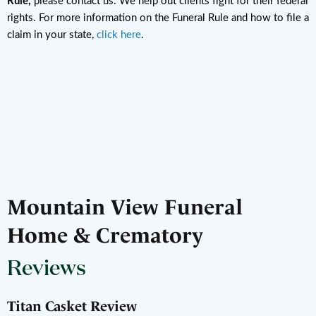
Rule,
please contact us. We help out clients fight for their federal
rights. For more information on the Funeral Rule and how to file a
claim in your state,
click here
.
Mountain View Funeral
Home & Crematory
Reviews
Titan Casket Review