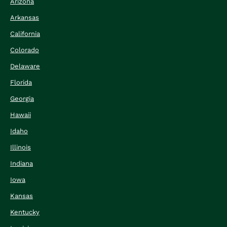
Arizona
Arkansas
California
Colorado
Delaware
Florida
Georgia
Hawaii
Idaho
Illinois
Indiana
Iowa
Kansas
Kentucky