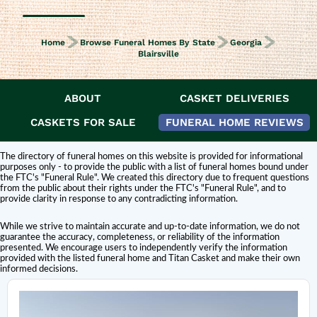
Home
Browse Funeral Homes By State
Georgia
Blairsville
ABOUT
CASKET DELIVERIES
DISCLAIMER:
Titan Casket is
not affiliated or endorsed
by this funeral home.
The inclusion of a funeral home or cemetery in this directory does not
CASKETS FOR SALE
FUNERAL HOME REVIEWS
constitute an endorsement or affiliation with Titan Casket.
The directory of funeral homes on this website is provided for informational
purposes only - to provide the public with a list of funeral homes bound under
the FTC's "Funeral Rule". We created this directory due to frequent questions
from the public about their rights under the FTC's "Funeral Rule", and to
provide clarity in response to any contradicting information.
While we strive to maintain accurate and up-to-date information, we do not
guarantee the accuracy, completeness, or reliability of the information
presented. We encourage users to independently verify the information
provided with the listed funeral home and Titan Casket and make their own
informed decisions.