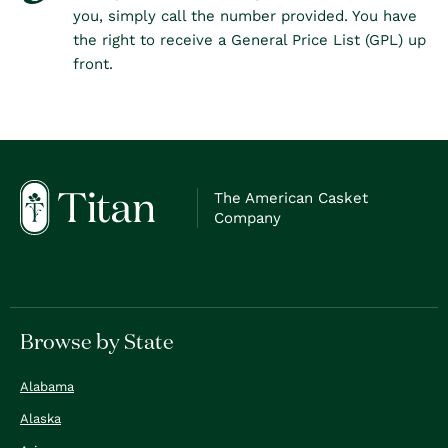
you, simply call the number provided. You have
the right to receive a General Price List (GPL) up
front.
The American Casket
Company
Browse by State
Alabama
Alaska