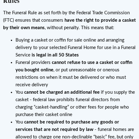
Rules
The Funeral Rule as set forth by the Federal Trade Commission
(FTC) ensures that consumers
have the right to provide a casket
by their own means
, without penalty. This means that:
Buying a casket or coffin for sale online and arranging
delivery to your selected Funeral Home for use in a Funeral
Service
is legal in all 50 States
Funeral providers
cannot refuse to use a casket or coffin
you bought online
, or put unreasonable or onerous
restrictions on when it must be delivered or who must
receive delivery
You
cannot be charged an additional fee
if you supply the
casket - federal law prohibits funeral directors from
charging “casket-handling” or other fees for people who
purchase their casket online
You
cannot be required to purchase any goods or
services that are not required by law
- funeral homes are
allowed to charge one non-declinable “basic” fee, but only