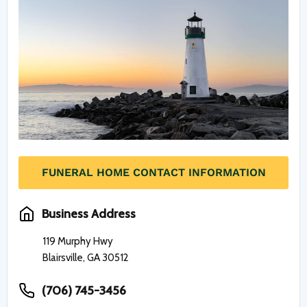
FUNERAL HOME CONTACT INFORMATION
Business Address
119 Murphy Hwy
Blairsville, GA 30512
(706) 745-3456