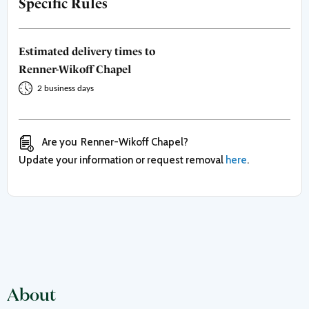
Specific Rules
Estimated delivery times to
Renner-Wikoff Chapel
2 business days
Are you
Renner-Wikoff Chapel
?
Update your information or request removal
here
.
About