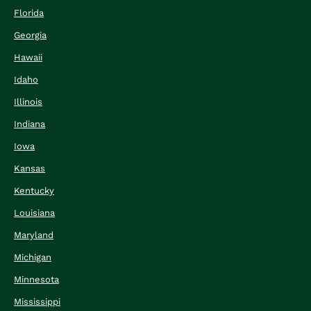
Florida
Georgia
Hawaii
Idaho
Illinois
Indiana
Iowa
Kansas
Kentucky
Louisiana
Maryland
Michigan
Minnesota
Mississippi