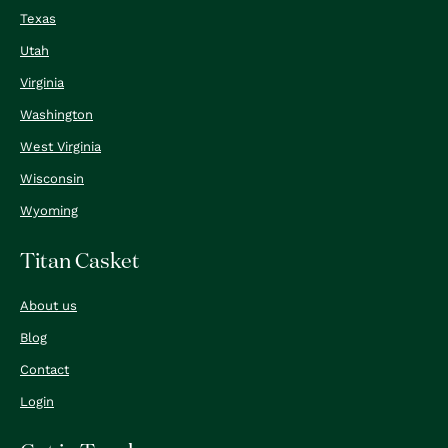
Texas
Utah
Virginia
Washington
West Virginia
Wisconsin
Wyoming
Titan Casket
About us
Blog
Contact
Login