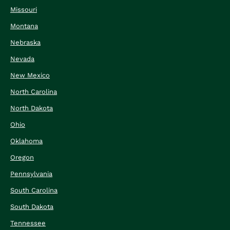
Missouri
Montana
Nebraska
Nevada
New Mexico
North Carolina
North Dakota
Ohio
Oklahoma
Oregon
Pennsylvania
South Carolina
South Dakota
Tennessee