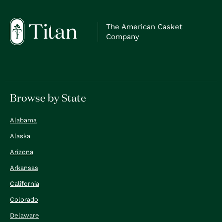
The American Casket
Company
Browse by State
Alabama
Alaska
Arizona
Arkansas
California
Colorado
Delaware