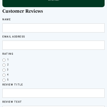
Customer Reviews
NAME
EMAIL ADDRESS
RATING
1
2
3
4
5
REVIEW TITLE
REVIEW TEXT