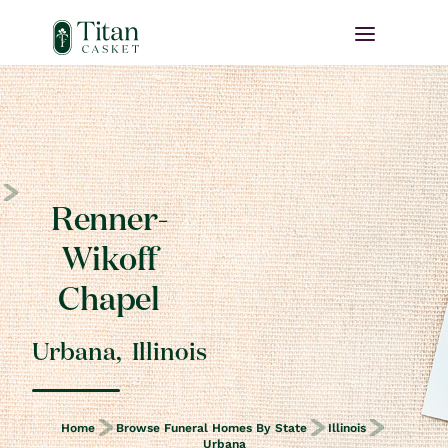
Renner-
Wikoff
Chapel
Urbana
,
Illinois
Home
Browse Funeral Homes By State
Illinois
Urbana