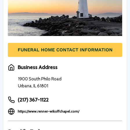
FUNERAL HOME CONTACT INFORMATION
Business Address
1900 South Philo Road
Urbana, IL 61801
(217) 367-1122
https://www.renner-wikoffchapel.com/