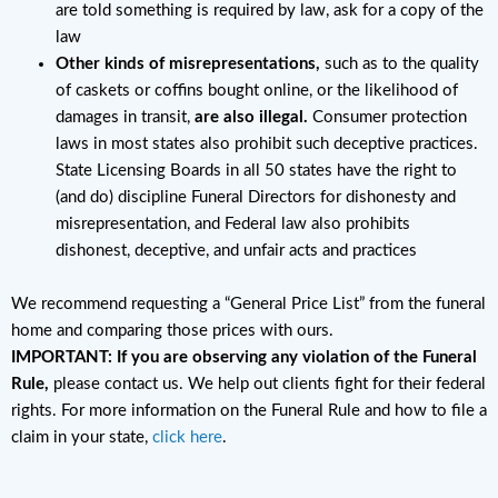
are told something is required by law, ask for a copy of the
law
Other kinds of misrepresentations,
such as to the quality
of caskets or coffins bought online, or the likelihood of
damages in transit,
are also illegal.
Consumer protection
laws in most states also prohibit such deceptive practices.
State Licensing Boards in all 50 states have the right to
(and do) discipline Funeral Directors for dishonesty and
misrepresentation, and Federal law also prohibits
dishonest, deceptive, and unfair acts and practices
We recommend requesting a “General Price List” from the funeral
home and comparing those prices with ours.
IMPORTANT: If you are observing any violation of the Funeral
Rule,
please contact us. We help out clients fight for their federal
rights. For more information on the Funeral Rule and how to file a
claim in your state,
click here
.