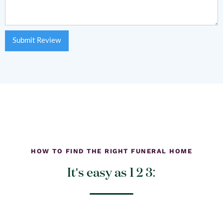
HOW TO FIND THE RIGHT FUNERAL HOME
It's easy as 1 2 3: