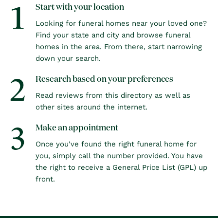
1
Start with your location
Looking for funeral homes near your loved one?
Find your state and city and browse funeral
homes in the area. From there, start narrowing
down your search.
2
Research based on your preferences
Read reviews from this directory as well as
other sites around the internet.
3
Make an appointment
Once you've found the right funeral home for
you, simply call the number provided. You have
the right to receive a General Price List (GPL) up
front.