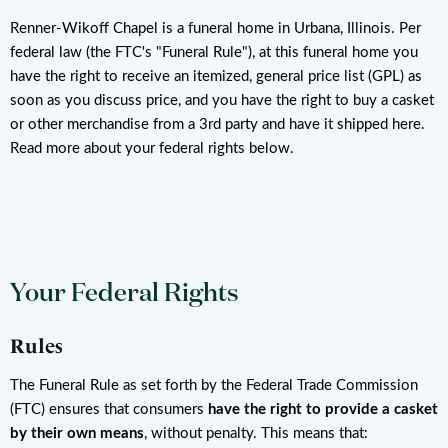
Renner-Wikoff Chapel is a funeral home in Urbana, Illinois. Per
federal law (the FTC's "Funeral Rule"), at this funeral home you
have the right to receive an itemized, general price list (GPL) as
soon as you discuss price, and you have the right to buy a casket
or other merchandise from a 3rd party and have it shipped here.
Read more about your federal rights below.
Your Federal Rights
Rules
The Funeral Rule as set forth by the Federal Trade Commission
(FTC) ensures that consumers
have the right to provide a casket
by their own means
, without penalty. This means that: