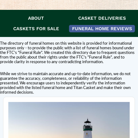
ABOUT
CASKET DELIVERIES
DISCLAIMER:
Titan Casket is
not affiliated or endorsed
by this funeral home.
The inclusion of a funeral home or cemetery in this directory does not
CASKETS FOR SALE
FUNERAL HOME REVIEWS
constitute an endorsement or affiliation with Titan Casket.
The directory of funeral homes on this website is provided for informational
purposes only - to provide the public with a list of funeral homes bound under
the FTC's "Funeral Rule". We created this directory due to frequent questions
from the public about their rights under the FTC's "Funeral Rule", and to
provide clarity in response to any contradicting information.
While we strive to maintain accurate and up-to-date information, we do not
guarantee the accuracy, completeness, or reliability of the information
presented. We encourage users to independently verify the information
provided with the listed funeral home and Titan Casket and make their own
informed decisions.