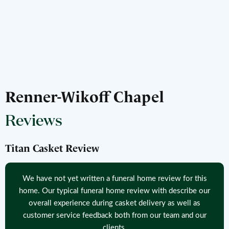
Renner-Wikoff Chapel
Reviews
Titan Casket Review
We have not yet written a funeral home review for this
home. Our typical funeral home review with describe our
overall experience during casket delivery as well as
customer service feedback both from our team and our
clients.