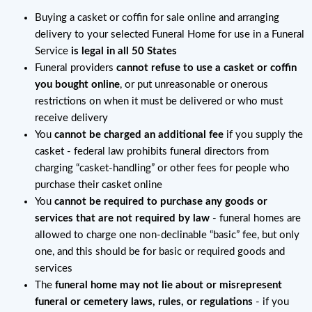
Buying a casket or coffin for sale online and arranging
delivery to your selected Funeral Home for use in a Funeral
Service
is legal in all 50 States
Funeral providers
cannot refuse to use a casket or coffin
you bought online
, or put unreasonable or onerous
restrictions on when it must be delivered or who must
receive delivery
You
cannot be charged an additional fee
if you supply the
casket - federal law prohibits funeral directors from
charging “casket-handling” or other fees for people who
purchase their casket online
You
cannot be required to purchase any goods or
services that are not required by law
- funeral homes are
allowed to charge one non-declinable “basic” fee, but only
one, and this should be for basic or required goods and
services
The
funeral home may not lie about or misrepresent
funeral or cemetery laws, rules, or regulations
- if you