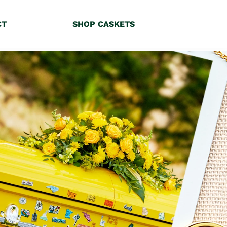
CT
SHOP CASKETS