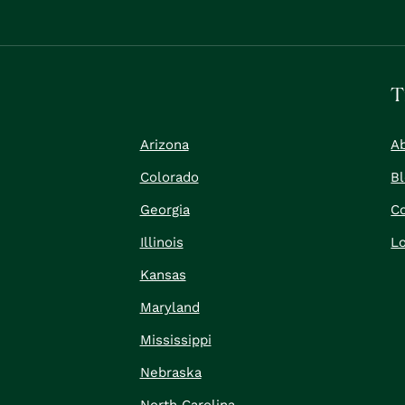
T
Arizona
A
Colorado
B
Georgia
C
Illinois
Lo
Kansas
Maryland
Mississippi
Nebraska