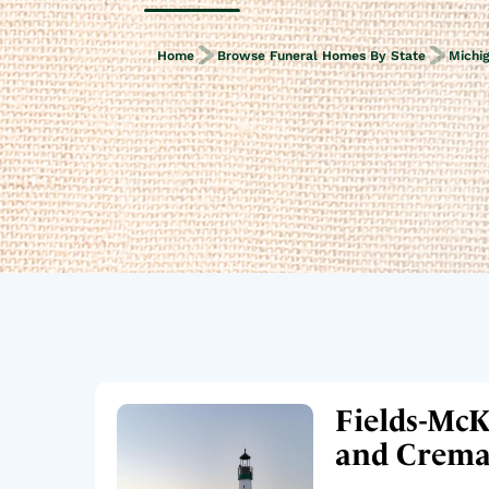
Home
Browse Funeral Homes By State
Michi
Fields-McK
and Cremat