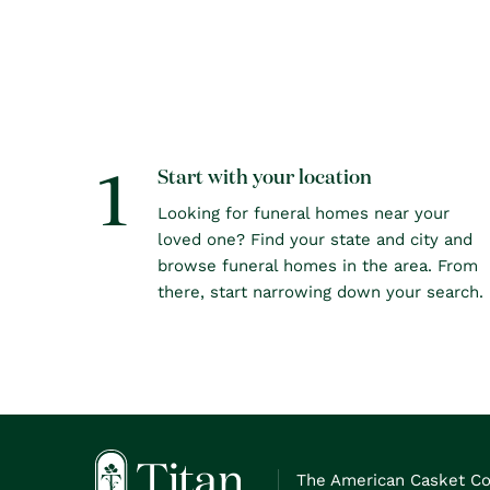
1
Start with your location
Looking for funeral homes near your
loved one? Find your state and city and
browse funeral homes in the area. From
there, start narrowing down your search.
The American Casket C