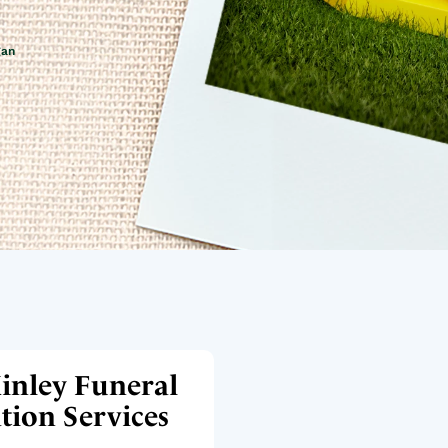
gan
inley Funeral
ion Services