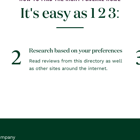
It's easy as 1 2 3:
2
Research based on your preferences
Read reviews from this directory as well
as other sites around the internet.
ompany