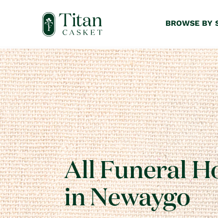
BROWSE BY 
All Funeral 
in Newaygo