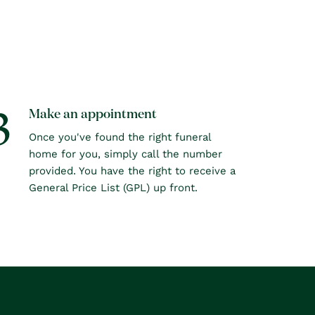
3
Make an appointment
Once you've found the right funeral
home for you, simply call the number
provided. You have the right to receive a
General Price List (GPL) up front.