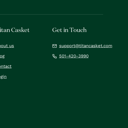
itan Casket
Get in Touch
bout us
support@titancasket.com
log
501-420-3990
ontact
gin