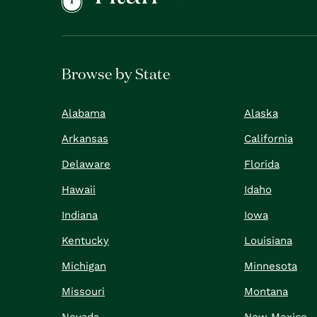
Browse by State
Alabama
Alaska
Arkansas
California
Delaware
Florida
Hawaii
Idaho
Indiana
Iowa
Kentucky
Louisiana
Michigan
Minnesota
Missouri
Montana