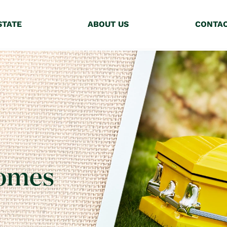
STATE
ABOUT US
CONTA
Homes