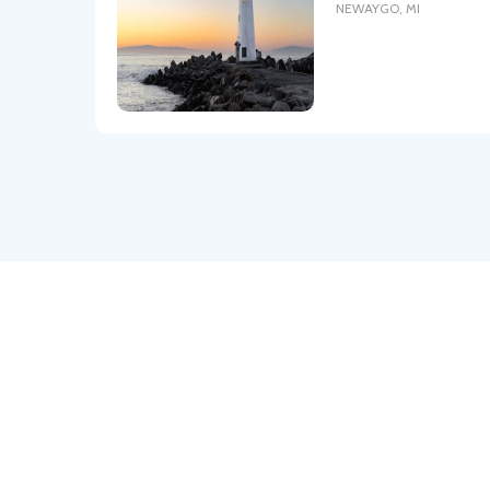
NEWAYGO
,
MI