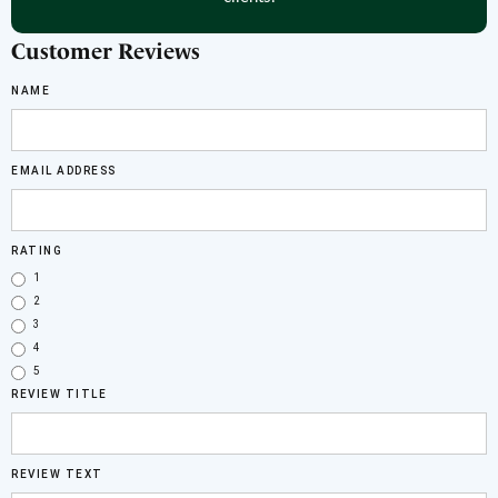
Customer Reviews
NAME
EMAIL ADDRESS
RATING
1
2
3
4
5
REVIEW TITLE
REVIEW TEXT