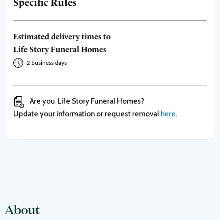
Specific Rules
Estimated delivery times to
Life Story Funeral Homes
2 business days
Are you
Life Story Funeral Homes
?
Update your information or request removal
here
.
About