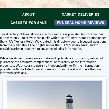
ABOUT
CASKET DELIVERIES
DISCLAIMER:
Titan Casket is
not affiliated or endorsed
by this funeral home.
The inclusion of a funeral home or cemetery in this directory does not
CASKETS FOR SALE
FUNERAL HOME REVIEWS
constitute an endorsement or affiliation with Titan Casket.
The directory of funeral homes on this website is provided for informational
purposes only - to provide the public with a list of funeral homes bound under
the FTC's "Funeral Rule". We created this directory due to frequent questions
from the public about their rights under the FTC's "Funeral Rule", and to
provide clarity in response to any contradicting information.
While we strive to maintain accurate and up-to-date information, we do not
guarantee the accuracy, completeness, or reliability of the information
presented. We encourage users to independently verify the information
provided with the listed funeral home and Titan Casket and make their own
informed decisions.