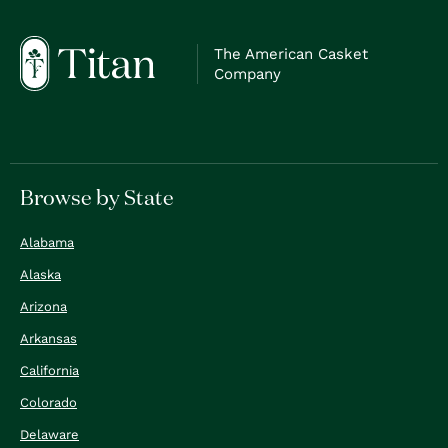
The American Casket
Company
Browse by State
Alabama
Alaska
Arizona
Arkansas
California
Colorado
Delaware