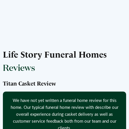
Life Story Funeral Homes
Reviews
Titan Casket Review
We have not yet written a funeral home review for this
home. Our typical funeral home review with describe our
overall experience during casket delivery as well as
customer service feedback both from our team and our
clients.