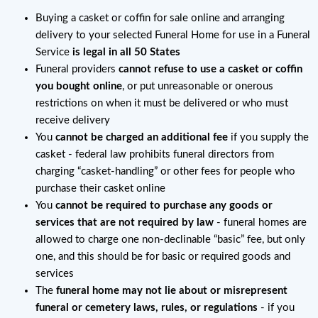
Buying a casket or coffin for sale online and arranging
delivery to your selected Funeral Home for use in a Funeral
Service
is legal in all 50 States
Funeral providers
cannot refuse to use a casket or coffin
you bought online
, or put unreasonable or onerous
restrictions on when it must be delivered or who must
receive delivery
You
cannot be charged an additional fee
if you supply the
casket - federal law prohibits funeral directors from
charging “casket-handling” or other fees for people who
purchase their casket online
You
cannot be required to purchase any goods or
services that are not required by law
- funeral homes are
allowed to charge one non-declinable “basic” fee, but only
one, and this should be for basic or required goods and
services
The
funeral home may not lie about or misrepresent
funeral or cemetery laws, rules, or regulations
- if you