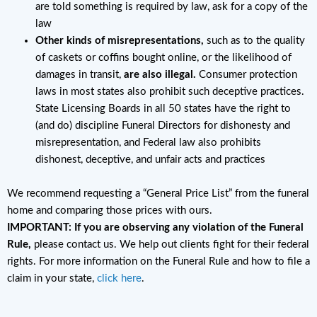
are told something is required by law, ask for a copy of the
law
Other kinds of misrepresentations,
such as to the quality
of caskets or coffins bought online, or the likelihood of
damages in transit,
are also illegal.
Consumer protection
laws in most states also prohibit such deceptive practices.
State Licensing Boards in all 50 states have the right to
(and do) discipline Funeral Directors for dishonesty and
misrepresentation, and Federal law also prohibits
dishonest, deceptive, and unfair acts and practices
We recommend requesting a “General Price List” from the funeral
home and comparing those prices with ours.
IMPORTANT: If you are observing any violation of the Funeral
Rule,
please contact us. We help out clients fight for their federal
rights. For more information on the Funeral Rule and how to file a
claim in your state,
click here
.