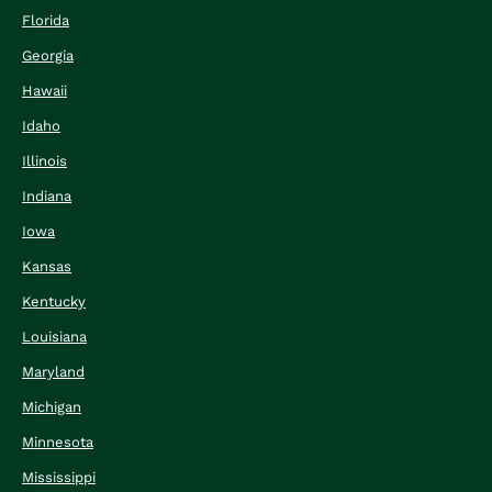
Florida
Georgia
Hawaii
Idaho
Illinois
Indiana
Iowa
Kansas
Kentucky
Louisiana
Maryland
Michigan
Minnesota
Mississippi