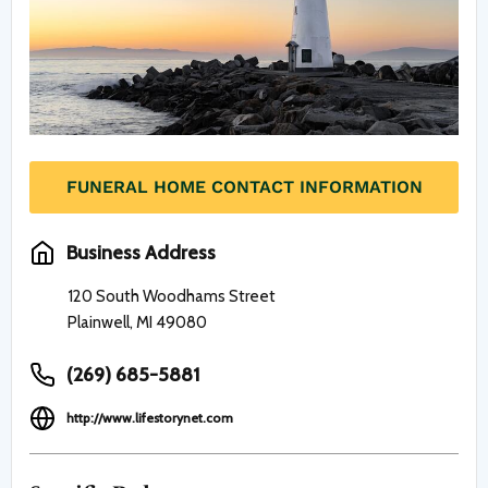
FUNERAL HOME CONTACT INFORMATION
Business Address
120 South Woodhams Street
Plainwell, MI 49080
(269) 685-5881
http://www.lifestorynet.com