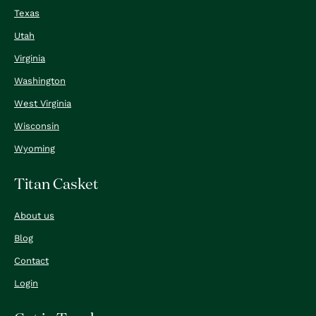
Texas
Utah
Virginia
Washington
West Virginia
Wisconsin
Wyoming
Titan Casket
About us
Blog
Contact
Login