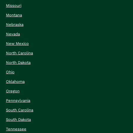
Missouri
Montana
Nebraska
Nevada
New Mexico
North Carolina
North Dakota
Ohio
Oklahoma
Oregon
Pennsylvania
South Carolina
South Dakota
Tennessee