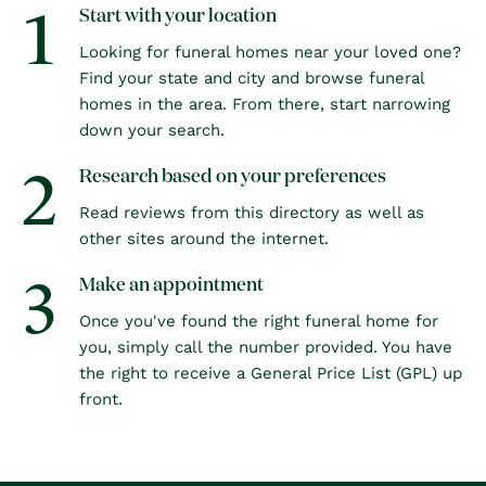
1
Start with your location
Looking for funeral homes near your loved one?
Find your state and city and browse funeral
homes in the area. From there, start narrowing
down your search.
2
Research based on your preferences
Read reviews from this directory as well as
other sites around the internet.
3
Make an appointment
Once you've found the right funeral home for
you, simply call the number provided. You have
the right to receive a General Price List (GPL) up
front.