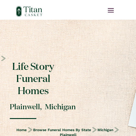
Life Story
Funeral
Homes
Plainwell
,
Michigan
Home
Browse Funeral Homes By State
Michigan
Plainwell