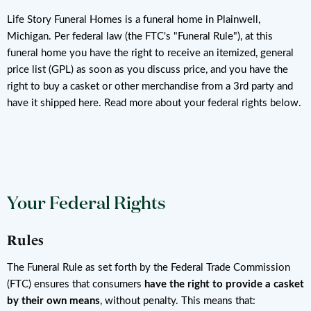
Life Story Funeral Homes is a funeral home in Plainwell,
Michigan. Per federal law (the FTC's "Funeral Rule"), at this
funeral home you have the right to receive an itemized, general
price list (GPL) as soon as you discuss price, and you have the
right to buy a casket or other merchandise from a 3rd party and
have it shipped here. Read more about your federal rights below.
Your Federal Rights
Rules
The Funeral Rule as set forth by the Federal Trade Commission
(FTC) ensures that consumers
have the right to provide a casket
by their own means
, without penalty. This means that: