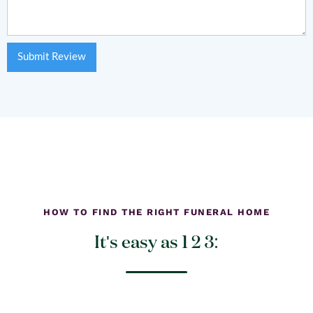
HOW TO FIND THE RIGHT FUNERAL HOME
It's easy as 1 2 3: