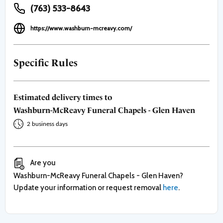
(763) 533-8643
https://www.washburn-mcreavy.com/
Specific Rules
Estimated delivery times to
Washburn-McReavy Funeral Chapels - Glen Haven
2 business days
Are you
Washburn-McReavy Funeral Chapels - Glen Haven
?
Update your information or request removal
here
.