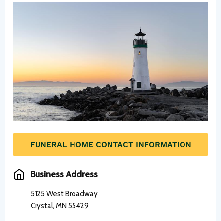
FUNERAL HOME CONTACT INFORMATION
Business Address
5125 West Broadway
Crystal, MN 55429