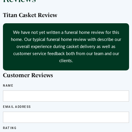
Titan Casket Review
We have not yet written a funeral home review for this
home. Our typical funeral home review with describe our
overall experience during casket delivery as well as
customer service feedback both from our team and our
clients.
Customer Reviews
NAME
EMAIL ADDRESS
RATING