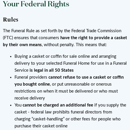
Your Federal Rights
Rules
The Funeral Rule as set forth by the Federal Trade Commission
(FTC) ensures that consumers
have the right to provide a casket
by their own means
, without penalty. This means that:
Buying a casket or coffin for sale online and arranging
delivery to your selected Funeral Home for use in a Funeral
Service
is legal in all 50 States
Funeral providers
cannot refuse to use a casket or coffin
you bought online
, or put unreasonable or onerous
restrictions on when it must be delivered or who must
receive delivery
You
cannot be charged an additional fee
if you supply the
casket - federal law prohibits funeral directors from
charging “casket-handling” or other fees for people who
purchase their casket online