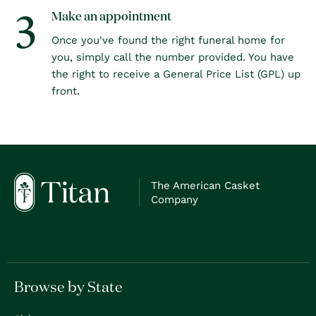
3
Make an appointment
Once you've found the right funeral home for
you, simply call the number provided. You have
the right to receive a General Price List (GPL) up
front.
The American Casket
Company
Browse by State