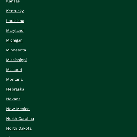
Kansas
Kentucky
Louisiana
Maryland
Michigan
Minnesota
Mississippi
Missouri
Montana
Nebraska
Nevada
New Mexico
North Carolina
North Dakota