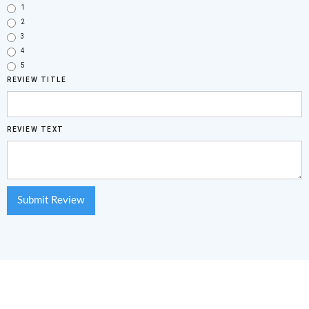
1
2
3
4
5
REVIEW TITLE
REVIEW TEXT