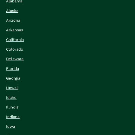
Alabama
Alaska
Arizona
Arkansas
California
Colorado
Delaware
Florida
Georgia
Hawaii
Idaho
Illinois
Indiana
Iowa