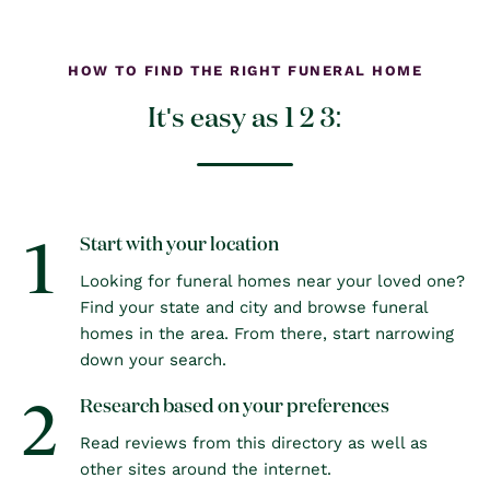
HOW TO FIND THE RIGHT FUNERAL HOME
It's easy as 1 2 3:
1
Start with your location
Looking for funeral homes near your loved one?
Find your state and city and browse funeral
homes in the area. From there, start narrowing
down your search.
2
Research based on your preferences
Read reviews from this directory as well as
other sites around the internet.