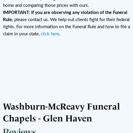
home and comparing those prices with ours.
IMPORTANT: If you are observing any violation of the Funeral
Rule,
please contact us. We help out clients fight for their federal
rights. For more information on the Funeral Rule and how to file a
claim in your state,
click here
.
Washburn-McReavy Funeral
Chapels - Glen Haven
Reviews