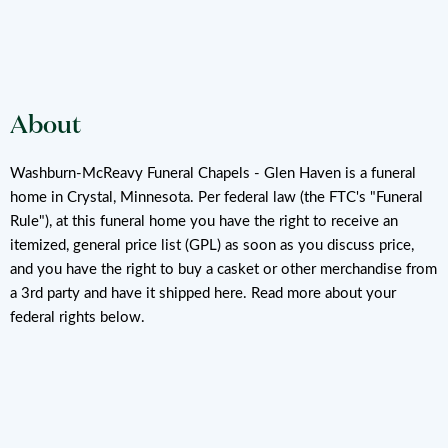
About
Washburn-McReavy Funeral Chapels - Glen Haven is a funeral
home in Crystal, Minnesota. Per federal law (the FTC's "Funeral
Rule"), at this funeral home you have the right to receive an
itemized, general price list (GPL) as soon as you discuss price,
and you have the right to buy a casket or other merchandise from
a 3rd party and have it shipped here. Read more about your
federal rights below.