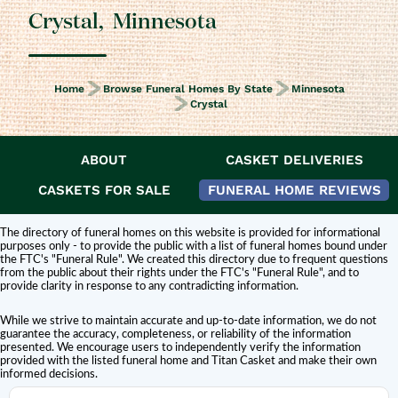
Crystal
,
Minnesota
Home
Browse Funeral Homes By State
Minnesota
Crystal
ABOUT
CASKET DELIVERIES
DISCLAIMER:
Titan Casket is
not affiliated or endorsed
by this funeral home.
The inclusion of a funeral home or cemetery in this directory does not
CASKETS FOR SALE
FUNERAL HOME REVIEWS
constitute an endorsement or affiliation with Titan Casket.
The directory of funeral homes on this website is provided for informational
purposes only - to provide the public with a list of funeral homes bound under
the FTC's "Funeral Rule". We created this directory due to frequent questions
from the public about their rights under the FTC's "Funeral Rule", and to
provide clarity in response to any contradicting information.
While we strive to maintain accurate and up-to-date information, we do not
guarantee the accuracy, completeness, or reliability of the information
presented. We encourage users to independently verify the information
provided with the listed funeral home and Titan Casket and make their own
informed decisions.