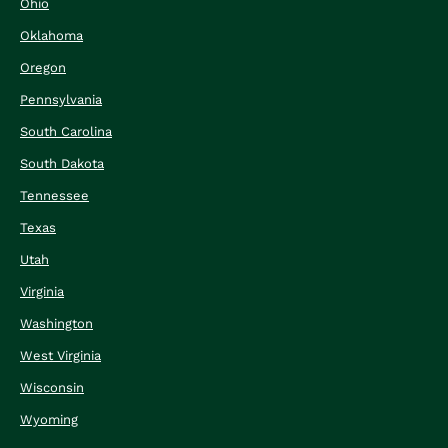
Ohio
Oklahoma
Oregon
Pennsylvania
South Carolina
South Dakota
Tennessee
Texas
Utah
Virginia
Washington
West Virginia
Wisconsin
Wyoming