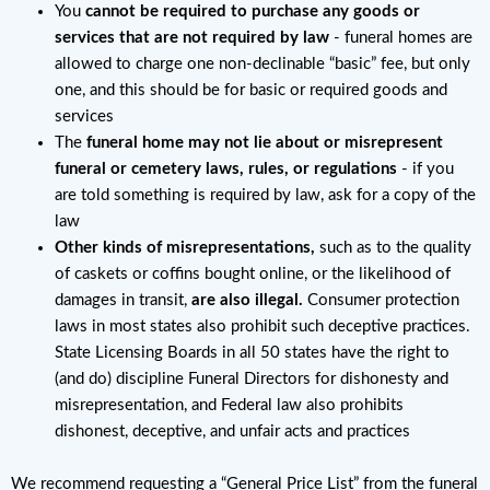
You
cannot be required to purchase any goods or
services that are not required by law
- funeral homes are
allowed to charge one non-declinable “basic” fee, but only
one, and this should be for basic or required goods and
services
The
funeral home may not lie about or misrepresent
funeral or cemetery laws, rules, or regulations
- if you
are told something is required by law, ask for a copy of the
law
Other kinds of misrepresentations,
such as to the quality
of caskets or coffins bought online, or the likelihood of
damages in transit,
are also illegal.
Consumer protection
laws in most states also prohibit such deceptive practices.
State Licensing Boards in all 50 states have the right to
(and do) discipline Funeral Directors for dishonesty and
misrepresentation, and Federal law also prohibits
dishonest, deceptive, and unfair acts and practices
We recommend requesting a “General Price List” from the funeral