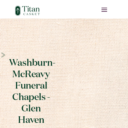
Washburn-
McReavy
Funeral
Chapels -
Glen
Haven