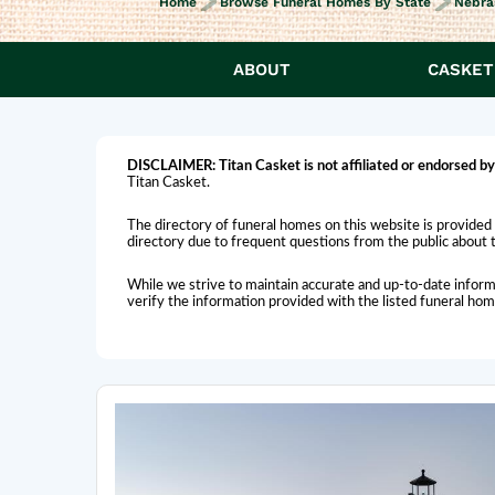
Home
Browse Funeral Homes By State
Nebra
ABOUT
CASKET
DISCLAIMER:
Titan Casket is
not affiliated or endorsed
by
Titan Casket.
The directory of funeral homes on this website is provided 
directory due to frequent questions from the public about th
While we strive to maintain accurate and up-to-date inform
verify the information provided with the listed funeral ho