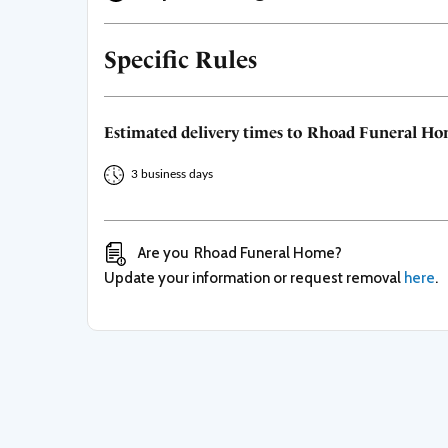
Specific Rules
Estimated delivery times to
Rhoad Funeral H
3 business days
Are you
Rhoad Funeral Home
?
Update your information or request removal
here
.