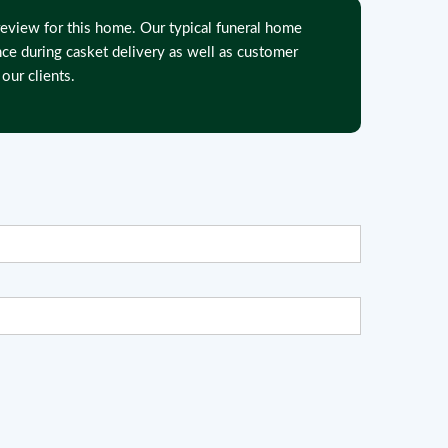
eview for this home. Our typical funeral home
nce during casket delivery as well as customer
our clients.