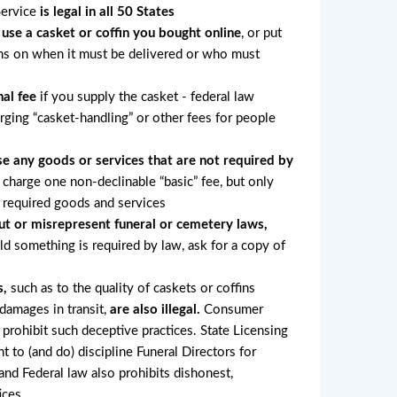
Service
is legal in all 50 States
 use a casket or coffin you bought online
, or put
ons on when it must be delivered or who must
al fee
if you supply the casket - federal law
arging “casket-handling” or other fees for people
e any goods or services that are not required by
charge one non-declinable “basic” fee, but only
r required goods and services
ut or misrepresent funeral or cemetery laws,
old something is required by law, ask for a copy of
s,
such as to the quality of caskets or coffins
 damages in transit,
are also illegal.
Consumer
 prohibit such deceptive practices. State Licensing
ht to (and do) discipline Funeral Directors for
nd Federal law also prohibits dishonest,
ices