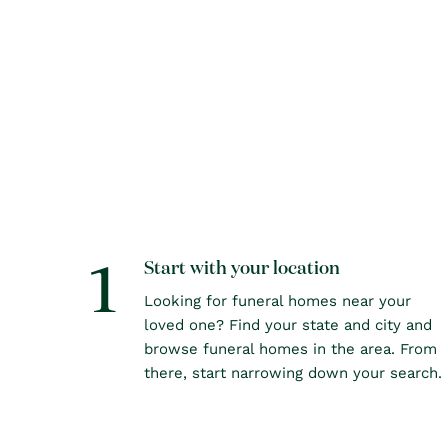
1
Start with your location
Looking for funeral homes near your
loved one? Find your state and city and
browse funeral homes in the area. From
there, start narrowing down your search.