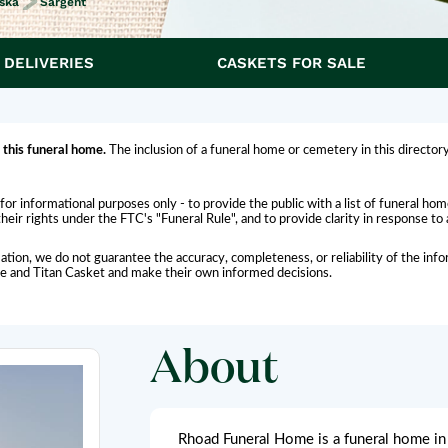
ska
Sargent
 DELIVERIES
CASKETS FOR SALE
 this funeral home.
The inclusion of a funeral home or cemetery in this directory
for informational purposes only - to provide the public with a list of funeral h
eir rights under the FTC's "Funeral Rule", and to provide clarity in response to
ation, we do not guarantee the accuracy, completeness, or reliability of the i
me and Titan Casket and make their own informed decisions.
About
Rhoad Funeral Home is a funeral home in 