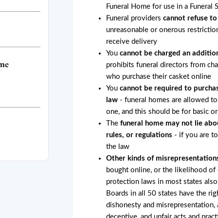
Funeral Home for use in a Funeral 
Funeral providers
cannot refuse to
unreasonable or onerous restricti
receive delivery
You
cannot be charged an addition
ome
prohibits funeral directors from ch
who purchase their casket online
You
cannot be required to purchas
law
- funeral homes are allowed to 
one, and this should be for basic o
The
funeral home may not lie abo
rules, or regulations
- if you are t
the law
Other kinds of misrepresentation
bought online, or the likelihood of
protection laws in most states also
Boards in all 50 states have the rig
dishonesty and misrepresentation, a
deceptive, and unfair acts and pract