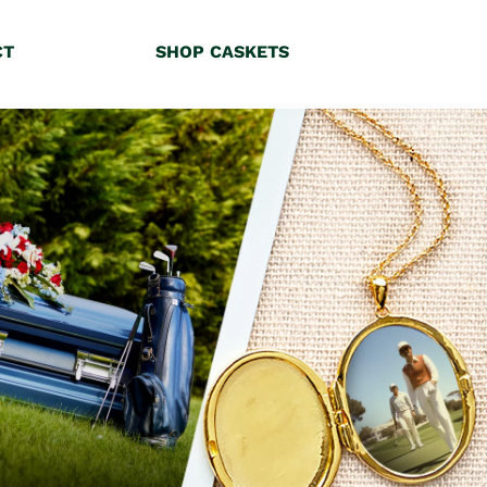
CT
SHOP CASKETS