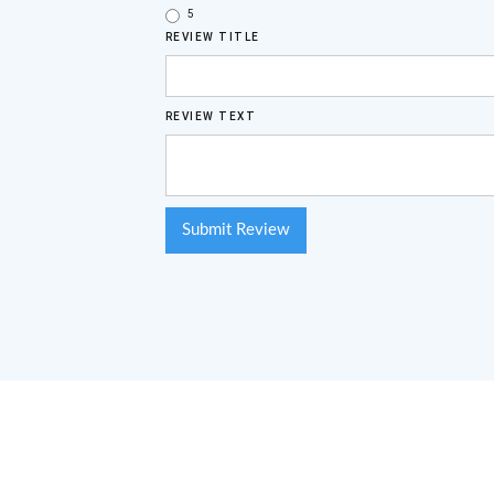
5
REVIEW TITLE
REVIEW TEXT