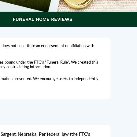
FUNERAL HOME REVIEWS
 does not constitute an endorsement or affiliation with
omes bound under the FTC's "Funeral Rule". We created this
 any contradicting information.
nformation presented. We encourage users to independently
Sargent, Nebraska. Per federal law (the FTC's