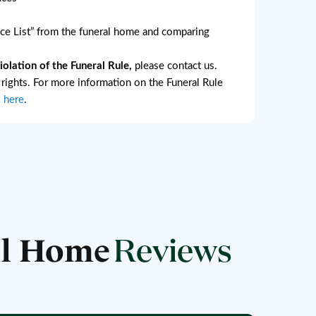
e List” from the funeral home and comparing
lation of the Funeral Rule,
please contact us.
l rights. For more information on the Funeral Rule
k here
.
al Home
Reviews