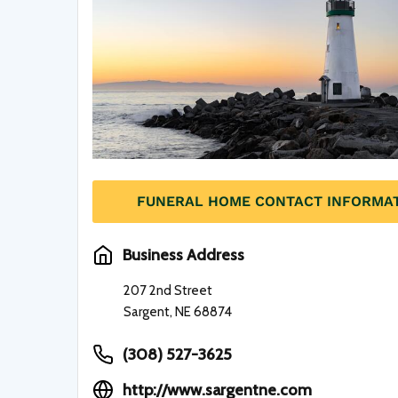
FUNERAL HOME CONTACT INFORMA
Business Address
207 2nd Street
Sargent, NE 68874
(308) 527-3625
http://www.sargentne.com