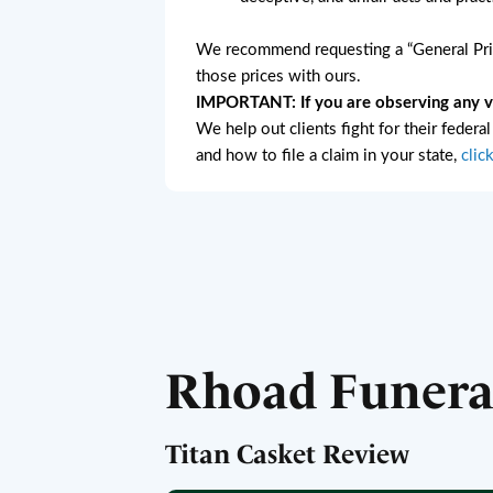
We recommend requesting a “General Pric
those prices with ours.
IMPORTANT: If you are observing any vio
We help out clients fight for their federa
and how to file a claim in your state,
clic
Rhoad Funer
Titan Casket Review