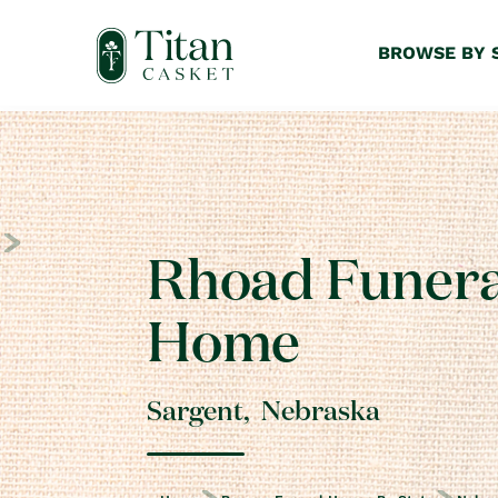
BROWSE BY 
Rhoad Funera
Home
Sargent
,
Nebraska