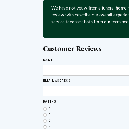
We have not yet written a funeral home r
review with describe our overall experie
service feedback both from our team and 
Customer Reviews
NAME
EMAIL ADDRESS
RATING
1
2
3
4