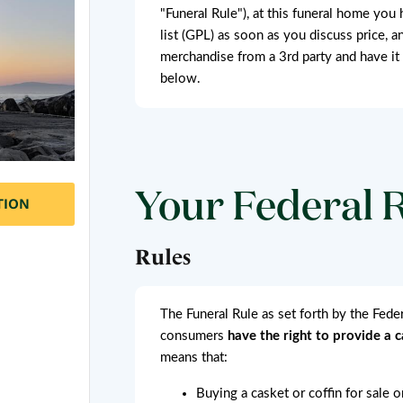
"Funeral Rule"), at this funeral home you 
list (GPL) as soon as you discuss price, a
merchandise from a 3rd party and have it
below.
Your Federal 
TION
Rules
The Funeral Rule as set forth by the Fed
consumers
have the right to provide a 
means that:
Buying a casket or coffin for sale 