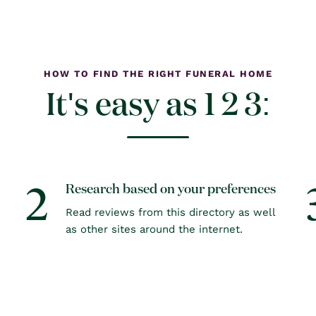
HOW TO FIND THE RIGHT FUNERAL HOME
It's easy as 1 2 3:
2
Research based on your preferences
Read reviews from this directory as well
as other sites around the internet.