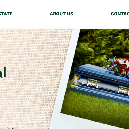
STATE
ABOUT US
CONTA
l