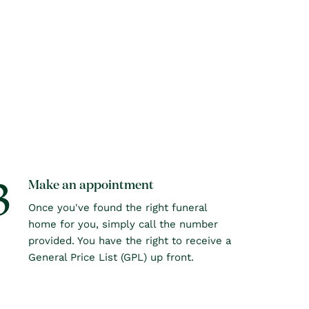
3
Make an appointment
Once you've found the right funeral
home for you, simply call the number
provided. You have the right to receive a
General Price List (GPL) up front.