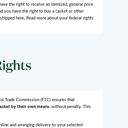
have the right to receive an itemized, general price
nd you have the right to buy a casket or other
 shipped here. Read more about your federal rights
Rights
eral Trade Commission (FTC) ensures that
casket by their own means
, without penalty. This
online and arranging delivery to your selected