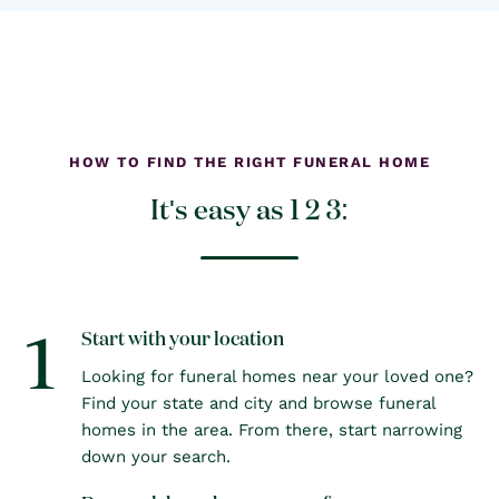
HOW TO FIND THE RIGHT FUNERAL HOME
It's easy as 1 2 3:
1
Start with your location
Looking for funeral homes near your loved one?
Find your state and city and browse funeral
homes in the area. From there, start narrowing
down your search.