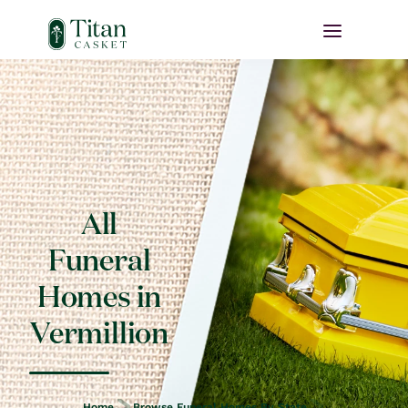
All
Funeral
Homes in
Vermillion
Home
Browse Funeral Homes By State