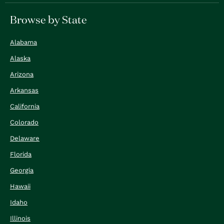
Browse by State
Alabama
Alaska
Arizona
Arkansas
California
Colorado
Delaware
Florida
Georgia
Hawaii
Idaho
Illinois