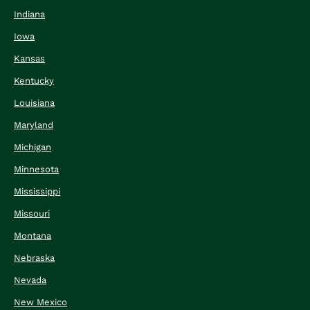
Indiana
Iowa
Kansas
Kentucky
Louisiana
Maryland
Michigan
Minnesota
Mississippi
Missouri
Montana
Nebraska
Nevada
New Mexico