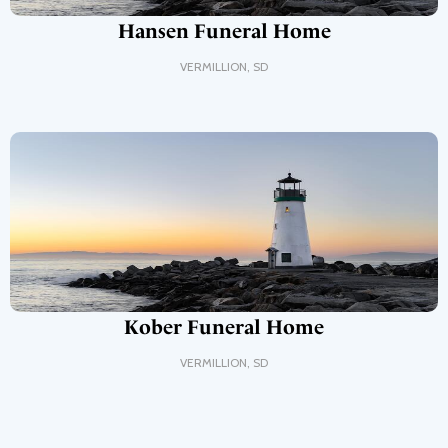
Hansen Funeral Home
VERMILLION
,
SD
Kober Funeral Home
VERMILLION
,
SD