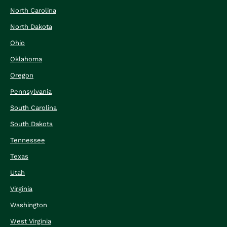
North Carolina
North Dakota
Ohio
Oklahoma
Oregon
Pennsylvania
South Carolina
South Dakota
Tennessee
Texas
Utah
Virginia
Washington
West Virginia