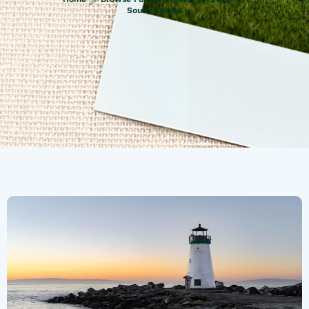
South Dakota