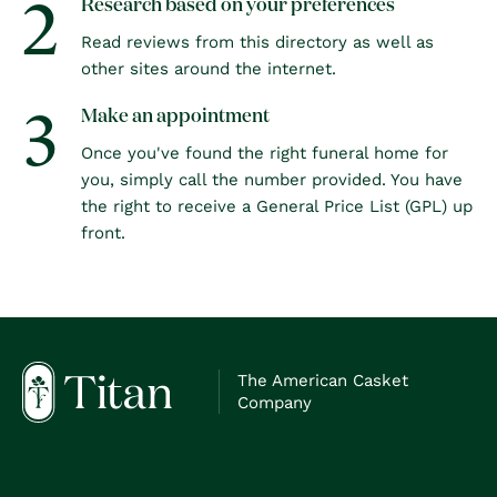
2
Research based on your preferences
Read reviews from this directory as well as
other sites around the internet.
3
Make an appointment
Once you've found the right funeral home for
you, simply call the number provided. You have
the right to receive a General Price List (GPL) up
front.
The American Casket
Company