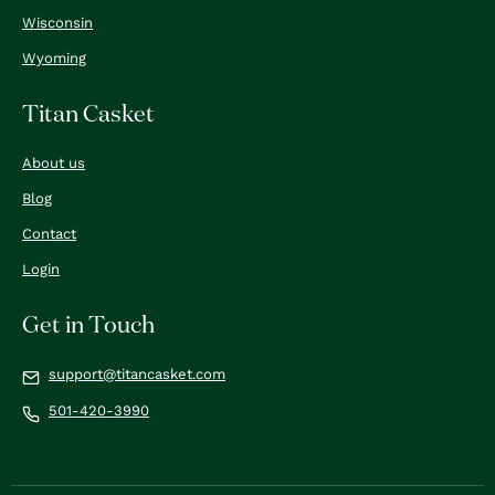
Wisconsin
Wyoming
Titan Casket
About us
Blog
Contact
Login
Get in Touch
support@titancasket.com
501-420-3990